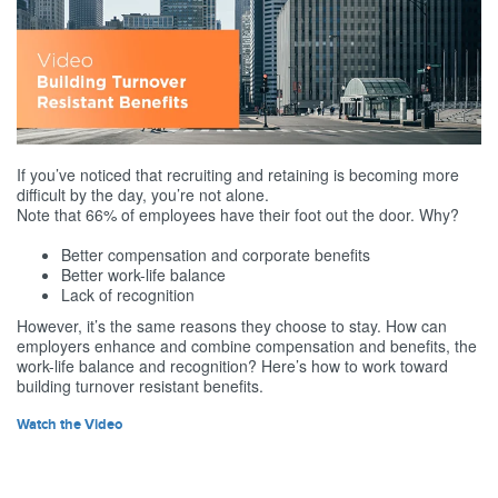
If you’ve noticed that recruiting and retaining is becoming more
difficult by the day, you’re not alone.
Note that 66% of employees have their foot out the door. Why?
Better compensation and corporate benefits
Better work-life balance
Lack of recognition
However, it’s the same reasons they choose to stay. How can
employers enhance and combine compensation and benefits, the
work-life balance and recognition? Here’s how to work toward
building turnover resistant benefits.
Watch the Video