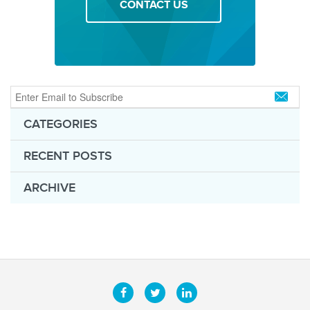
CONTACT US
CATEGORIES
RECENT POSTS
ARCHIVE