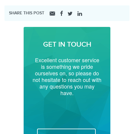
SHARE THIS POST
GET IN TOUCH
Excellent customer service
is something we pride
ourselves on, so please do
not hesitate to reach out with
any questions you may
have.