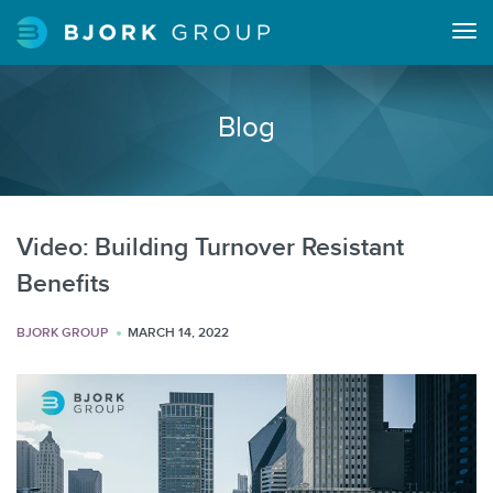
Tog
navi
Blog
Video: Building Turnover Resistant
Benefits
BJORK GROUP
MARCH 14, 2022