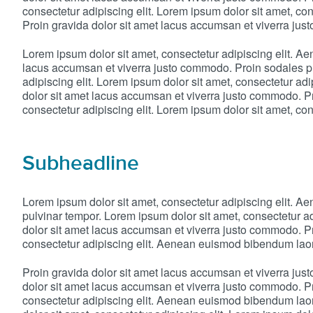
consectetur adipiscing elit. Lorem ipsum dolor sit amet, c
Proin gravida dolor sit amet lacus accumsan et viverra ju
Lorem ipsum dolor sit amet, consectetur adipiscing elit. A
lacus accumsan et viverra justo commodo. Proin sodales pu
adipiscing elit. Lorem ipsum dolor sit amet, consectetur a
dolor sit amet lacus accumsan et viverra justo commodo. Pr
consectetur adipiscing elit. Lorem ipsum dolor sit amet, cons
Subheadline
Lorem ipsum dolor sit amet, consectetur adipiscing elit. 
pulvinar tempor. Lorem ipsum dolor sit amet, consectetur a
dolor sit amet lacus accumsan et viverra justo commodo. Pr
consectetur adipiscing elit. Aenean euismod bibendum laor
Proin gravida dolor sit amet lacus accumsan et viverra ju
dolor sit amet lacus accumsan et viverra justo commodo. Pr
consectetur adipiscing elit. Aenean euismod bibendum laor