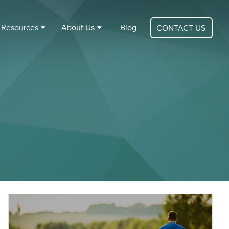
Resources
About Us
Blog
CONTACT US