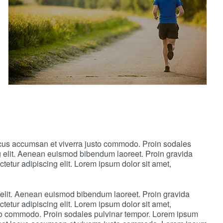
lacus accumsan et viverra justo commodo. Proin sodales
ng elit. Aenean euismod bibendum laoreet. Proin gravida
etur adipiscing elit. Lorem ipsum dolor sit amet,
 elit. Aenean euismod bibendum laoreet. Proin gravida
etur adipiscing elit. Lorem ipsum dolor sit amet,
sto commodo. Proin sodales pulvinar tempor. Lorem ipsum