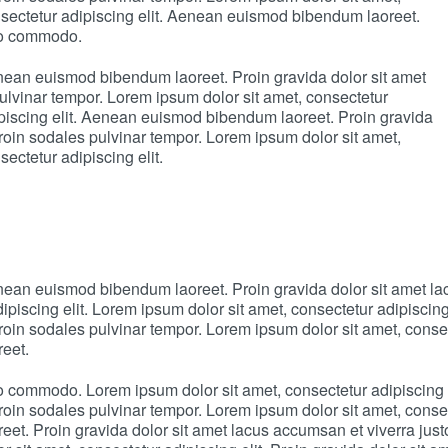
onsectetur adipiscing elit. Aenean euismod bibendum laoreet.
sto commodo.
enean euismod bibendum laoreet. Proin gravida dolor sit amet
lvinar tempor. Lorem ipsum dolor sit amet, consectetur
dipiscing elit. Aenean euismod bibendum laoreet. Proin gravida
oin sodales pulvinar tempor. Lorem ipsum dolor sit amet,
ectetur adipiscing elit.
Aenean euismod bibendum laoreet. Proin gravida dolor sit amet 
dipiscing elit. Lorem ipsum dolor sit amet, consectetur adipisci
oin sodales pulvinar tempor. Lorem ipsum dolor sit amet, consect
eet.
sto commodo. Lorem ipsum dolor sit amet, consectetur adipiscing
oin sodales pulvinar tempor. Lorem ipsum dolor sit amet, consect
eet. Proin gravida dolor sit amet lacus accumsan et viverra ju