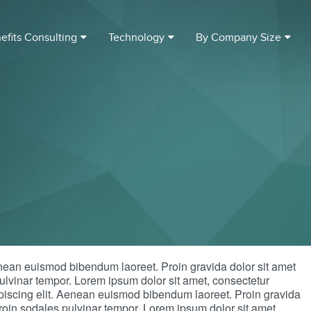
efits Consulting
Technology
By Company Size
enean euismod bibendum laoreet. Proin gravida dolor sit amet
lvinar tempor. Lorem ipsum dolor sit amet, consectetur
dipiscing elit. Aenean euismod bibendum laoreet. Proin gravida
oin sodales pulvinar tempor. Lorem ipsum dolor sit amet,