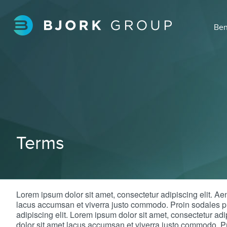
Ben
Terms
Lorem ipsum dolor sit amet, consectetur adipiscing elit. A
lacus accumsan et viverra justo commodo. Proin sodales pu
adipiscing elit. Lorem ipsum dolor sit amet, consectetur a
dolor sit amet lacus accumsan et viverra justo commodo. Pr