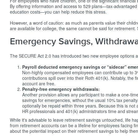
For employees who have children, one of the significant financial
By offering information and access to 529 plans
—
tax-advantaged 
education costs
—
you can help reduce this stress.
However, a word of caution: as much as parents value their childr
are available for college, the same cannot be said for retirement
Emergency Savings, Withdrawa
The SECURE Act 2.0 has introduced two new employee options aimed
Payroll deducted emergency savings or “sidecar” eme
Non-highly compensated employees can contribute up to 3%
contributions spill over into their Roth 401(k). Notably, the
account are free.
Penalty-free emergency withdrawals:
Another provision allows any participant to make a one-time
savings for emergencies, without the usual 10% tax penalt
optionally be repaid within three years. Because this is not
HR professionals and 401(k) administrators time and stream
While it's advisable to leave retirement savings untouched, life h
from retirement accounts can be a lifeline for employees facing fin
about the potential impact on their retirement savings to help th