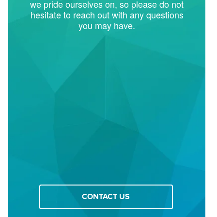
we pride ourselves on, so please do not
hesitate to reach out with any questions
you may have.
CONTACT US