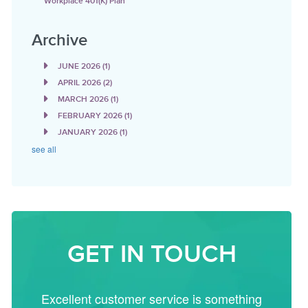
Workplace 401(k) Plan
Archive
JUNE 2026
(1)
APRIL 2026
(2)
MARCH 2026
(1)
FEBRUARY 2026
(1)
JANUARY 2026
(1)
see all
GET IN TOUCH
Excellent customer service is something