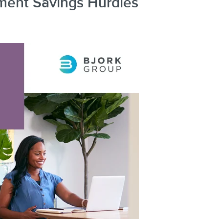
ment Savings Hurdles