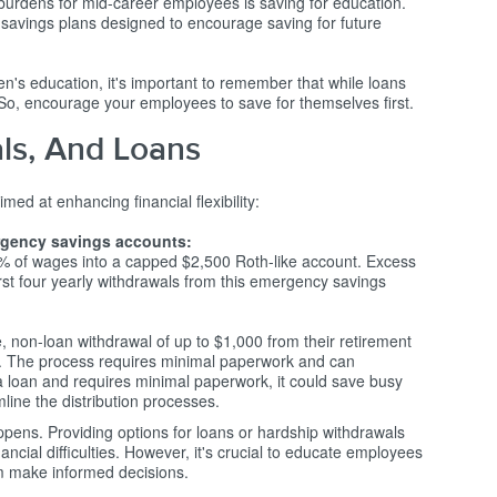
 burdens for mid-career employees is saving for education.
savings plans designed to encourage saving for future
en's education, it's important to remember that while loans
. So, encourage your employees to save for themselves first.
ls, And Loans
 at enhancing financial flexibility:
rgency savings accounts:
 of wages into a capped $2,500 Roth-like account. Excess
 first four yearly withdrawals from this emergency savings
, non-loan withdrawal of up to $1,000 from their retirement
y. The process requires minimal paperwork and can
 a loan and requires minimal paperwork, it could save busy
line the distribution processes.
appens. Providing options for loans or hardship withdrawals
ancial difficulties. However, it's crucial to educate employees
em make informed decisions.