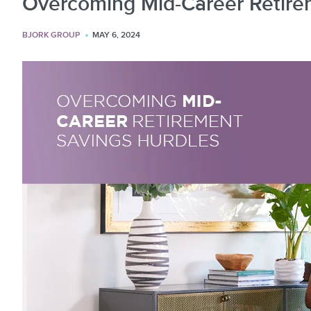
Overcoming Mid-Career Retire
BJORK GROUP
MAY 6, 2024